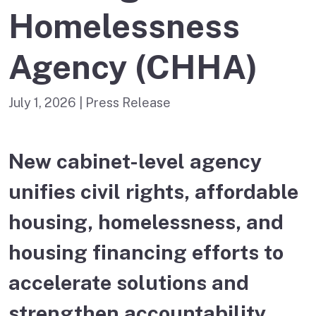
Homelessness
Agency (CHHA)
July 1, 2026
| Press Release
New cabinet-level agency
unifies civil rights, affordable
housing, homelessness, and
housing financing efforts to
accelerate solutions and
strengthen accountability.