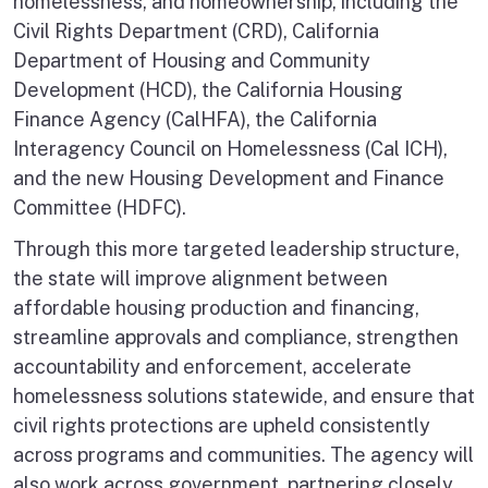
homelessness, and homeownership, including the
Civil Rights Department (CRD), California
Department of Housing and Community
Development (HCD), the California Housing
Finance Agency (CalHFA), the California
Interagency Council on Homelessness (Cal ICH),
and the new Housing Development and Finance
Committee (HDFC).
Through this more targeted leadership structure,
the state will improve alignment between
affordable housing production and financing,
streamline approvals and compliance, strengthen
accountability and enforcement, accelerate
homelessness solutions statewide, and ensure that
civil rights protections are upheld consistently
across programs and communities. The agency will
also work across government, partnering closely