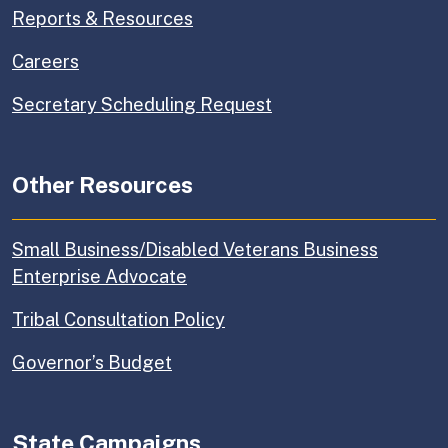
Reports & Resources
Careers
Secretary Scheduling Request
Other Resources
Small Business/Disabled Veterans Business
Enterprise Advocate
Tribal Consultation Policy
Governor’s Budget
State Campaigns