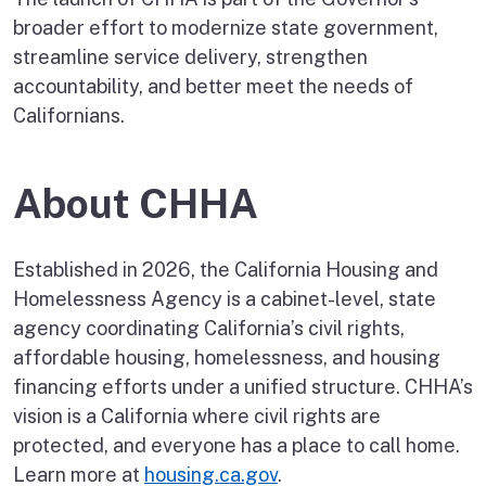
broader effort to modernize state government,
streamline service delivery, strengthen
accountability, and better meet the needs of
Californians.
About CHHA
Established in 2026, the California Housing and
Homelessness Agency is a cabinet-level, state
agency coordinating California’s civil rights,
affordable housing, homelessness, and housing
financing efforts under a unified structure. CHHA’s
vision is a California where civil rights are
protected, and everyone has a place to call home.
Learn more at
housing.ca.gov
.