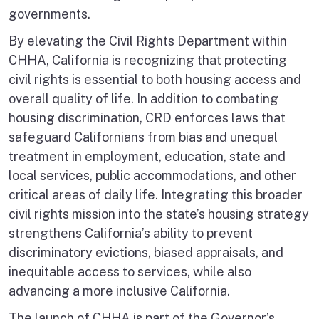
governments.
By elevating the Civil Rights Department within
CHHA, California is recognizing that protecting
civil rights is essential to both housing access and
overall quality of life. In addition to combating
housing discrimination, CRD enforces laws that
safeguard Californians from bias and unequal
treatment in employment, education, state and
local services, public accommodations, and other
critical areas of daily life. Integrating this broader
civil rights mission into the state’s housing strategy
strengthens California’s ability to prevent
discriminatory evictions, biased appraisals, and
inequitable access to services, while also
advancing a more inclusive California.
The launch of CHHA is part of the Governor’s