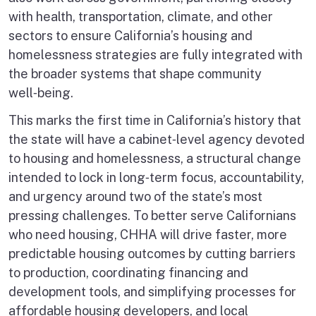
with health, transportation, climate, and other
sectors to ensure California’s housing and
homelessness strategies are fully integrated with
the broader systems that shape community
well‑being.
This marks the first time in California’s history that
the state will have a cabinet‑level agency devoted
to housing and homelessness, a structural change
intended to lock in long‑term focus, accountability,
and urgency around two of the state’s most
pressing challenges. To better serve Californians
who need housing, CHHA will drive faster, more
predictable housing outcomes by cutting barriers
to production, coordinating financing and
development tools, and simplifying processes for
affordable housing developers, and local