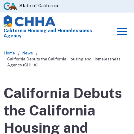
Skip
CA.gov
State of California
to
Main
Content
California Housing and Homelessness
Men
Agency
Home
News
California Debuts the California Housing and Homelessness
Agency (CHHA)
California Debuts
the California
Housing and