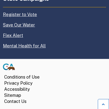
Register to Vote
Save Our Water
Flex Alert
Mental Health for All
CA.gov
Conditions of Use
Privacy Policy
Accessibility
Sitemap
Contact Us