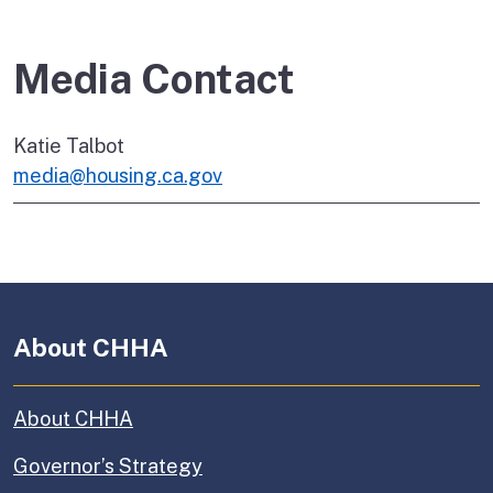
Media Contact
Katie Talbot
media@housing.ca.gov
About CHHA
About CHHA
Governor’s Strategy