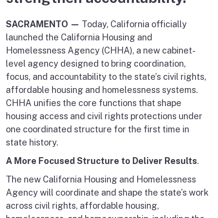
SACRAMENTO —
Today, California officially
launched the California Housing and
Homelessness Agency (CHHA), a new cabinet-
level agency designed to bring coordination,
focus, and accountability to the state’s civil rights,
affordable housing and homelessness systems.
CHHA unifies the core functions that shape
housing access and civil rights protections under
one coordinated structure for the first time in
state history.
A More Focused Structure to Deliver Results
.
The new California Housing and Homelessness
Agency will coordinate and shape the state’s work
across civil rights, affordable housing,