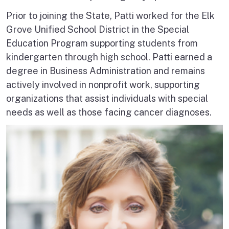
Prior to joining the State, Patti worked for the Elk
Grove Unified School District in the Special
Education Program supporting students from
kindergarten through high school. Patti earned a
degree in Business Administration and remains
actively involved in nonprofit work, supporting
organizations that assist individuals with special
needs as well as those facing cancer diagnoses.