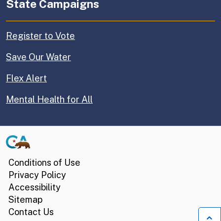
State Campaigns
Register to Vote
Save Our Water
Flex Alert
Mental Health for All
CA.gov
Conditions of Use
Privacy Policy
Accessibility
Sitemap
Contact Us