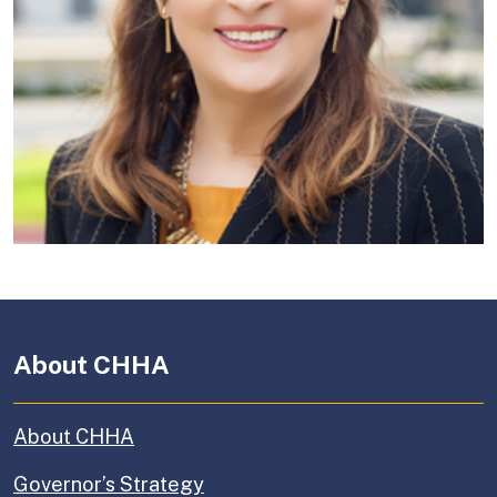
About CHHA
About CHHA
Governor’s Strategy