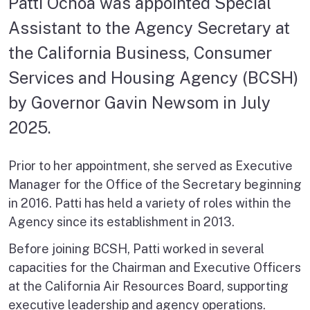
Patti Ochoa was appointed Special
Assistant to the Agency Secretary at
the California Business, Consumer
Services and Housing Agency (BCSH)
by Governor Gavin Newsom in July
2025.
Prior to her appointment, she served as Executive
Manager for the Office of the Secretary beginning
in 2016. Patti has held a variety of roles within the
Agency since its establishment in 2013.
Before joining BCSH, Patti worked in several
capacities for the Chairman and Executive Officers
at the California Air Resources Board, supporting
executive leadership and agency operations.