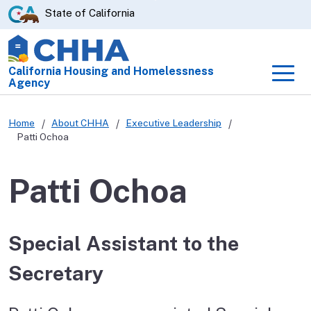
Skip
CA.gov
State of California
to
Main
Content
California Housing and Homelessness
Men
Agency
Home
About CHHA
Executive Leadership
Patti Ochoa
Patti Ochoa
Special Assistant to the
Secretary