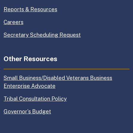
Reports & Resources
Careers
Secretary Scheduling Request
Other Resources
Small Business/Disabled Veterans Business
Enterprise Advocate
Tribal Consultation Policy
Governor’s Budget